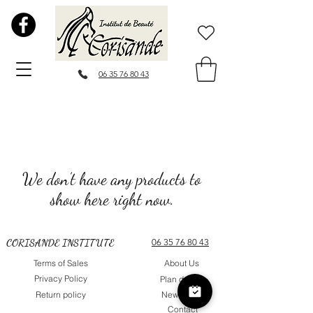
06 35 76 80 43
We don’t have any products to
show here right now.
CORISANDE INSTITUTE
06 35 76 80 43
Terms of Sales
About Us
Privacy Policy
Plan du site
Return policy
Newsletter
Contact